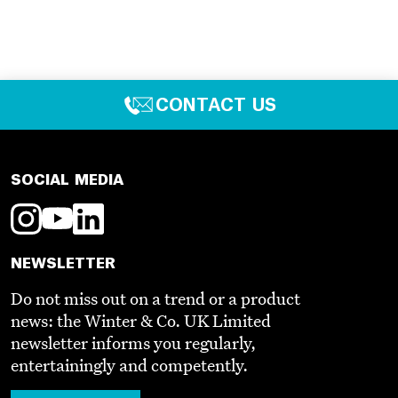
CONTACT US
SOCIAL MEDIA
NEWSLETTER
Do not miss out on a trend or a product
news: the Winter & Co. UK Limited
newsletter informs you regularly,
entertainingly and competently.