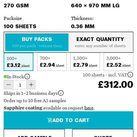
270 GSM
640 × 970 MM LG
Packsize
Thickness:
100 SHEETS
0.36 MM
BUY PACKS
EXACT QUANTITY
100 per pack · volume tiers
enter any number of sheets
700+
1,500+
3,000+
100+
£2.94
£2.79
£2.52
£3.12
/sheet
/sheet
/sheet
/sheet
100 sheets - incl. VAT
In Stock
£312.00
Ships in 1–2 business days
Order up to 10 free A5 samples
available on request
here
.
Sapphire coating
ADD TO CART