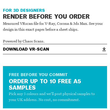
3D RENDER - V-RAY
FOR 3D DESIGNERS
RENDER BEFORE YOU ORDER
Measured VRscan file for V-Ray, Corona & 3ds Max. See your
design in this exact paper before a sheet ships.
Powered by Chaos Scans.
DOWNLOAD VR-SCAN
FREE BEFORE YOU COMMIT
ORDER UP TO 10 FREE A5
SAMPLES
Pick any 5 colours and we'll post physical samples to
your UK address. No cost, no commitment.