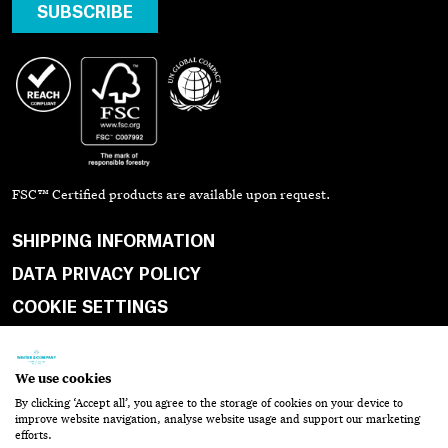
SUBSCRIBE
FSC™ Certified products are available upon request.
SHIPPING INFORMATION
DATA PRIVACY POLICY
COOKIE SETTINGS
TERMS & CONDITIONS
WEBSITE TERMS OF SERVICE
We use cookies
SHOPPING CART
By clicking ‘Accept all’, you agree to the storage of cookies on your device to
CONTACT
improve website navigation, analyse website usage and support our marketing
efforts.