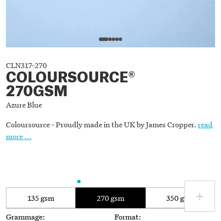
CLN317-270
COLOURSOURCE®
270GSM
Azure Blue
Coloursource - Proudly made in the UK by James Cropper.
read
more ...
+
135 gsm
270 gsm
350 gsm
Grammage:
Format: