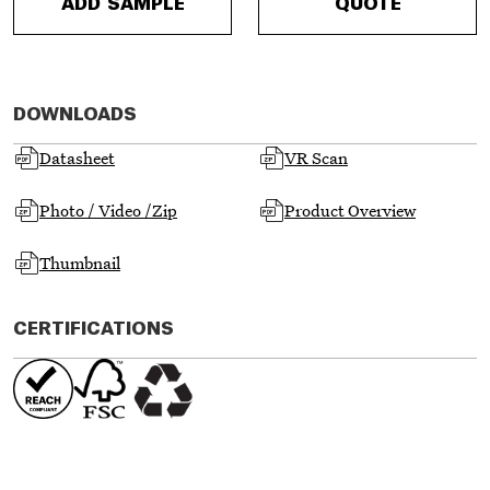
ADD SAMPLE
QUOTE
DOWNLOADS
Datasheet
VR Scan
Photo / Video /Zip
Product Overview
Thumbnail
CERTIFICATIONS